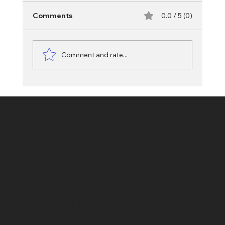
Comments
0.0 / 5 (0)
Comment and rate...
Misappropriation in Swiss criminal law:
diversion from the agreed use
TELEPHONE
+41 21 961 35 30
ADRESSE MONTREUX
LA VOIE LEGALE
Etude d'avocat
Me Pavel VASILEVSKI
Av. des Alpes 80b