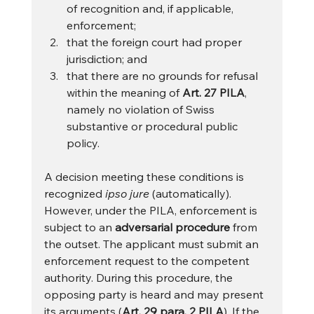
of recognition and, if applicable, 
enforcement;
that the foreign court had proper 
jurisdiction; and
that there are no grounds for refusal 
within the meaning of 
Art. 27 PILA
, 
namely no violation of Swiss 
substantive or procedural public 
policy.
A decision meeting these conditions is 
recognized 
ipso jure
 (automatically). 
However, under the PILA, enforcement is 
subject to an 
adversarial procedure
 from 
the outset. The applicant must submit an 
enforcement request to the competent 
authority. During this procedure, the 
opposing party is heard and may present 
its arguments (
Art. 29 para. 2 PILA
). If the 