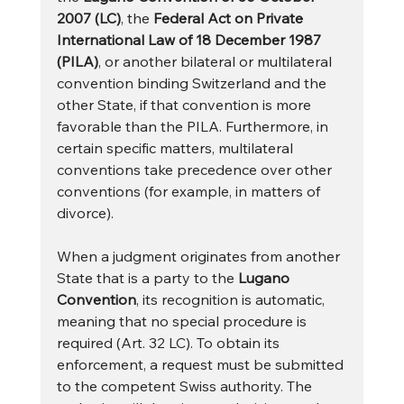
2007 (LC)
, the 
Federal Act on Private 
International Law of 18 December 1987 
(PILA)
, or another bilateral or multilateral 
convention binding Switzerland and the 
other State, if that convention is more 
favorable than the PILA. Furthermore, in 
certain specific matters, multilateral 
conventions take precedence over other 
conventions (for example, in matters of 
divorce).
When a judgment originates from another 
State that is a party to the 
Lugano 
Convention
, its recognition is automatic, 
meaning that no special procedure is 
required (Art. 32 LC). To obtain its 
enforcement, a request must be submitted 
to the competent Swiss authority. The 