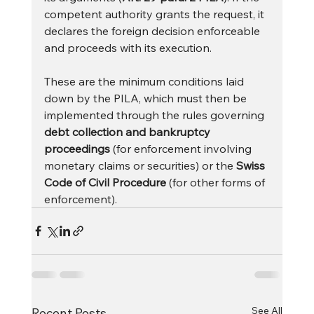
competent authority grants the request, it 
declares the foreign decision enforceable 
and proceeds with its execution.
These are the minimum conditions laid 
down by the PILA, which must then be 
implemented through the rules governing 
debt collection and bankruptcy 
proceedings
 (for enforcement involving 
monetary claims or securities) or the 
Swiss 
Code of Civil Procedure
 (for other forms of 
enforcement).
See All
Recent Posts