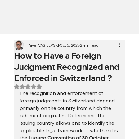
Pavel VASILEVSKI
Oct 5, 2025
2 min read
How to Have a Foreign
Judgment Recognized and
Enforced in Switzerland ?
Rated NaN out of 5 stars.
The recognition and enforcement of 
foreign judgments in Switzerland depend 
primarily on the country from which the 
judgment originates. Determining the 
issuing country allows one to identify the 
applicable legal framework — whether it is 
the 
Lugano Convention of 30 October 