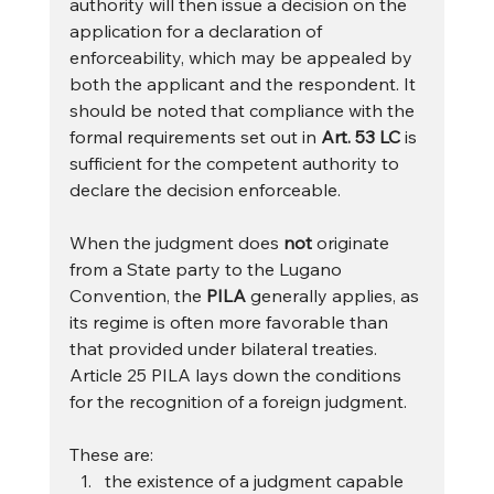
authority will then issue a decision on the 
application for a declaration of 
enforceability, which may be appealed by 
both the applicant and the respondent. It 
should be noted that compliance with the 
formal requirements set out in 
Art. 53 LC
 is 
sufficient for the competent authority to 
declare the decision enforceable.
When the judgment does 
not
 originate 
from a State party to the Lugano 
Convention, the 
PILA
 generally applies, as 
its regime is often more favorable than 
that provided under bilateral treaties. 
Article 25 PILA lays down the conditions 
for the recognition of a foreign judgment. 
These are:
the existence of a judgment capable 